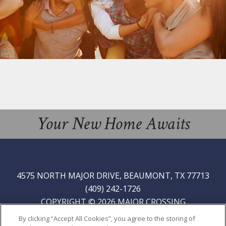
Your New Home Awaits
4575 NORTH MAJOR DRIVE, BEAUMONT, TX 77713
(409) 242-1726
COPYRIGHT © 2026 MAJOR CROSSING
PRIVACY
|
SITE MAP
By clicking “Accept All Cookies”, you agree to the storing of