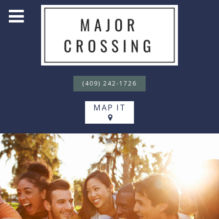
(409) 242-1726
MAP IT